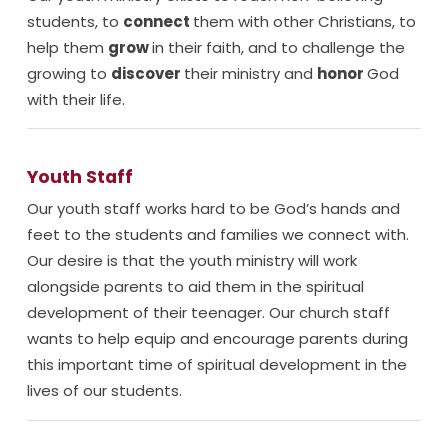
students, to
connect
them with other Christians, to
help them
grow
in their faith, and to challenge the
growing to
discover
their ministry and
honor
God
with their life.
Youth Staff
Our youth staff works hard to be God’s hands and
feet to the students and families we connect with.
Our desire is that the youth ministry will work
alongside parents to aid them in the spiritual
development of their teenager. Our church staff
wants to help equip and encourage parents during
this important time of spiritual development in the
lives of our students.