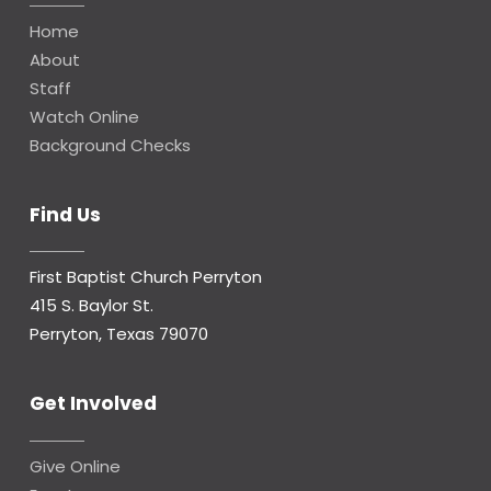
Home
About
Staff
Watch Online
Background Checks
Find Us
First Baptist Church Perryton
415 S. Baylor St.
Perryton, Texas 79070
Get Involved
Give Online