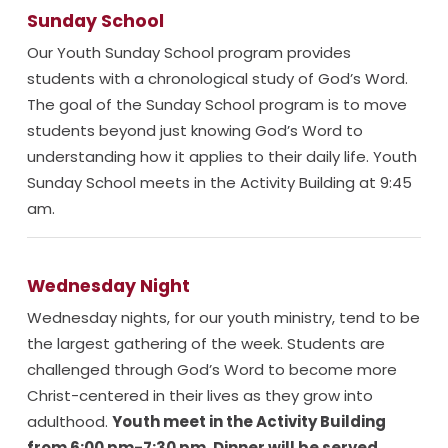
Sunday School
Our Youth Sunday School program provides
students with a chronological study of God’s Word.
The goal of the Sunday School program is to move
students beyond just knowing God’s Word to
understanding how it applies to their daily life. Youth
Sunday School meets in the Activity Building at 9:45
am.
Wednesday Night
Wednesday nights, for our youth ministry, tend to be
the largest gathering of the week. Students are
challenged through God’s Word to become more
Christ-centered in their lives as they grow into
adulthood.
Youth meet in the Activity Building
from 6:00 pm-7:30 pm. Dinner will be served