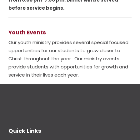
before service begins.
Youth Events
Our youth ministry provides several special focused
opportunities for our students to grow closer to
Christ throughout the year. Our ministry events
provide students with opportunities for growth and
service in their lives each year.
Quick Links