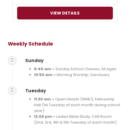
VIEW DETAILS
Weekly Schedule
Sunday
9:45 am –
Sunday School Classes, All Ages
10:50 am –
Morning Worship, Sanctuary
Tuesday
11:30 am –
Open Hearts (WMU), Fellowship
Hall (1st Tuesday of each month during school
year)
12:00 pm –
Ladies Bible Study, CAR Room
(2nd, 3rd, 4th & 5th Tuesday of each month)