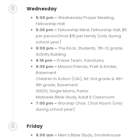
Wednesday
5:00 pm –
Wednesday Prayer Meeting,
Fellowship Hall
5:30 pm –
Fellowship Meal, Fellowship Hall, $5
per person/max $15 per family (only during
school year)
6:00 pm –
The Rock, Students, 7th-12 grade,
Activity Building
6:15 pm –
Praise Team, Sanctuary
6:30 pm –
Mission Friends, PreK & Kinder,
Basement
Children In Action (CIA), 1st-3rd grade & 4th-
6th grade, Basement
SEEDS, Single Moms, Parlor
Midweek Bible Study, Adult 5 Classroom
7:00 pm –
Worship Choir, Choir Room (only
during school year)
Friday
6:00 am –
Men’s Bible Study, Smokehouse