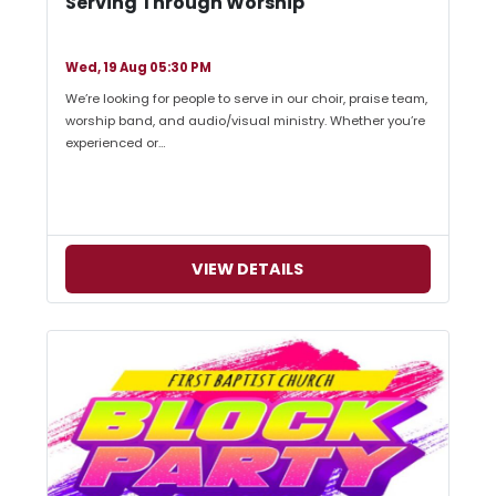
Serving Through Worship
Wed, 19 Aug 05:30 PM
We’re looking for people to serve in our choir, praise team,
worship band, and audio/visual ministry. Whether you’re
experienced or…
VIEW DETAILS