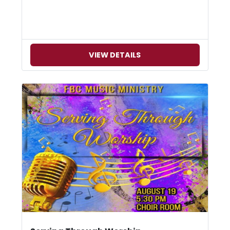
VIEW DETAILS