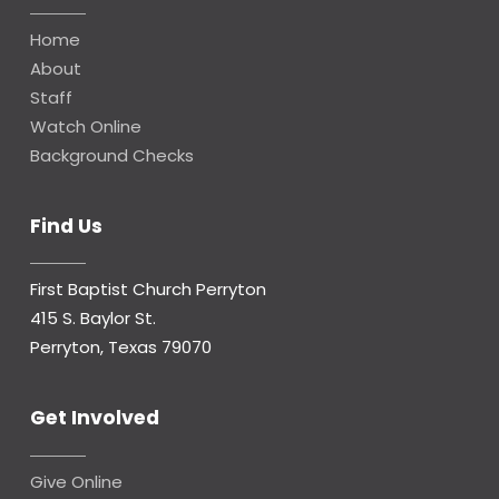
Home
About
Staff
Watch Online
Background Checks
Find Us
First Baptist Church Perryton
415 S. Baylor St.
Perryton, Texas 79070
Get Involved
Give Online