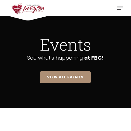
Skip
Menu
to
main
content
Events
See what’s happening
at FBC!
VIEW ALL EVENTS