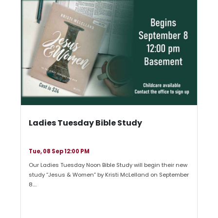
Ladies Tuesday Bible Study
Tue, 08 Sep 12:00 PM
Our Ladies Tuesday Noon Bible Study will begin their new
study “Jesus & Women” by Kristi McLelland on September
8.…