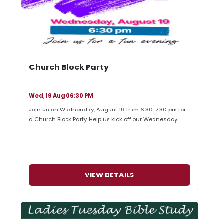
Church Block Party
Wed, 19 Aug 06:30 PM
Join us on Wednesday, August 19 from 6:30-7:30 pm for
a Church Block Party. Help us kick off our Wednesday…
VIEW DETAILS