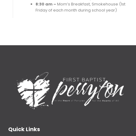
8:30 am –
Mom’s Breakfast, Smokehouse (1st
Friday of each month during school year)
Quick Links