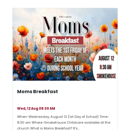
Moms Breakfast
Wed, 12 Aug 08:30 AM
When-Wednesday, August 12 (1st Day of School) Time-
8:30 am Where-Smokehouse Childcare available at the
church What is Moms Breakfast? It’s…