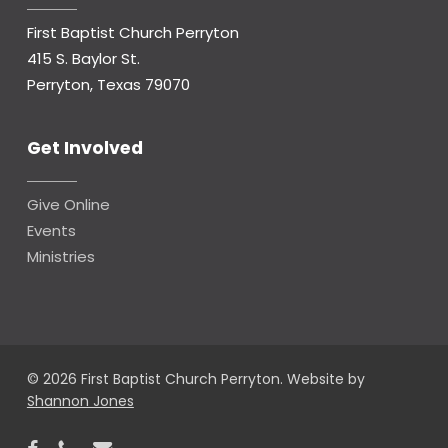
First Baptist Church Perryton
415 S. Baylor St.
Perryton, Texas 79070
Get Involved
Give Online
Events
Ministries
© 2026 First Baptist Church Perryton. Website by
Shannon Jones
facebook
phone
email