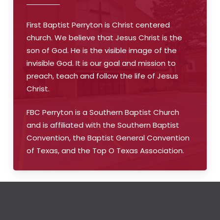
First Baptist Perryton is Christ centered
church. We believe that Jesus Christ is the
son of God. He is the visible image of the
invisible God. It is our goal and mission to
preach, teach and follow the life of Jesus
Christ.
FBC Perryton is a Southern Baptist Church
and is affiliated with the Southern Baptist
Convention, the Baptist General Convention
of Texas, and the Top O Texas Association.