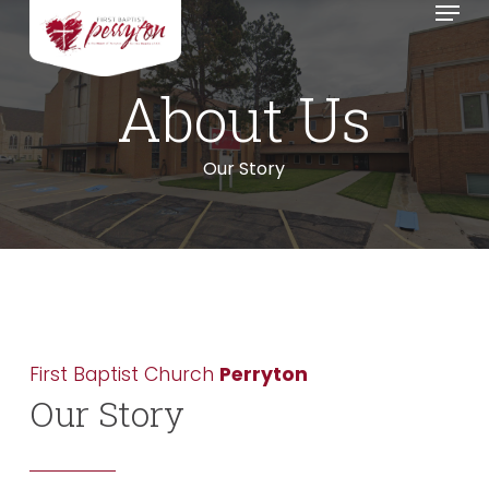
Menu
Skip
to
main
About
Us
content
Our Story
First Baptist Church
Perryton
Our Story