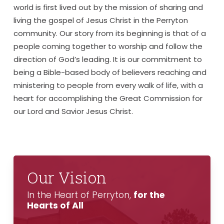
world is first lived out by the mission of sharing and
living the gospel of Jesus Christ in the Perryton
community. Our story from its beginning is that of a
people coming together to worship and follow the
direction of God’s leading. It is our commitment to
being a Bible-based body of believers reaching and
ministering to people from every walk of life, with a
heart for accomplishing the Great Commission for
our Lord and Savior Jesus Christ.
Our Vision
In the Heart of Perryton,
for the
Hearts of All