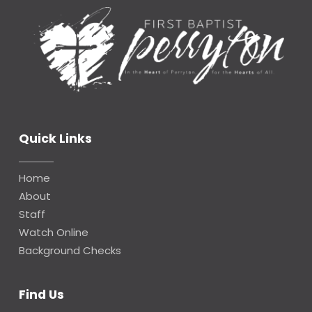
Quick Links
Home
About
Staff
Watch Online
Background Checks
Find Us