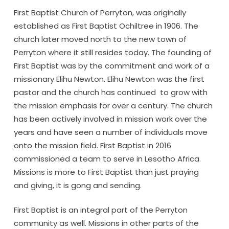
First Baptist Church of Perryton, was originally
established as First Baptist Ochiltree in 1906. The
church later moved north to the new town of
Perryton where it still resides today. The founding of
First Baptist was by the commitment and work of a
missionary Elihu Newton. Elihu Newton was the first
pastor and the church has continued to grow with
the mission emphasis for over a century. The church
has been actively involved in mission work over the
years and have seen a number of individuals move
onto the mission field. First Baptist in 2016
commissioned a team to serve in Lesotho Africa.
Missions is more to First Baptist than just praying
and giving, it is gong and sending.
First Baptist is an integral part of the Perryton
community as well. Missions in other parts of the